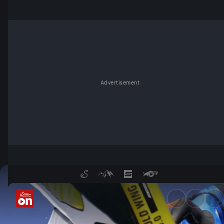
Advertisement
GWA Wingfoil World Tour - S