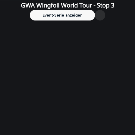
GWA Wingfoil World Tour - Stop 3
Event-Serie anzeigen