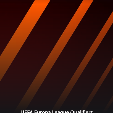
UEFA Europa League Qualifiers