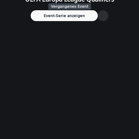
Vergangenes Event
Event-Serie anzeigen