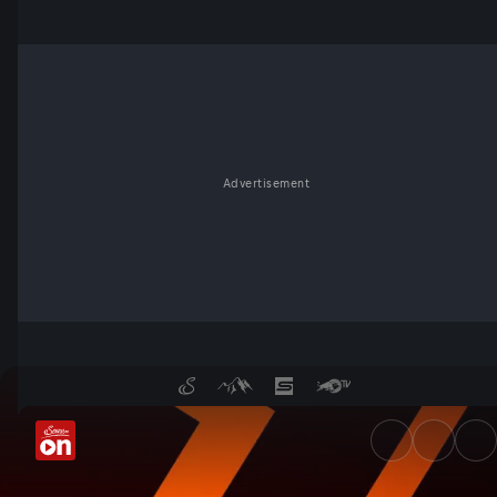
Advertisement
UEFA Europa League Qualifiers