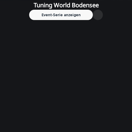
Tuning World Bodensee
Event-Serie anzeigen