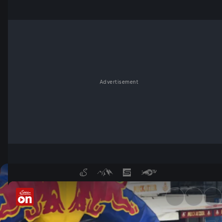
Advertisement
Tuning World Bodensee - Se