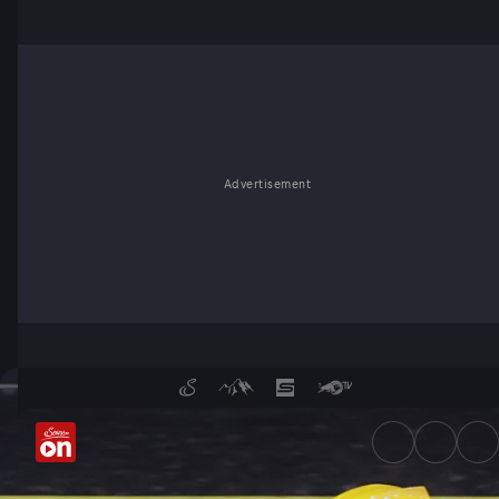
Advertisement
FIM Speedway Grand Prix Wo