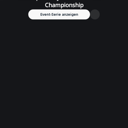
Championship
Event-Serie anzeigen