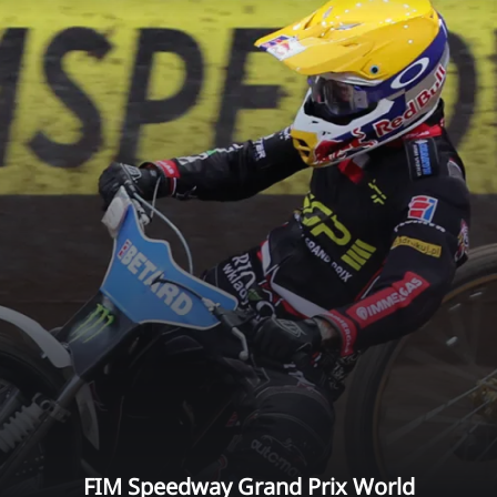
FIM Speedway Grand Prix World