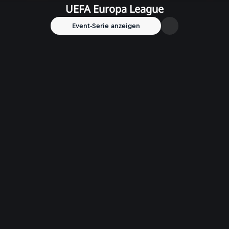
UEFA Europa League
Event-Serie anzeigen