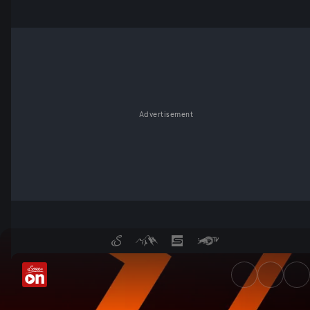
Advertisement
UEFA Europa League - Servu