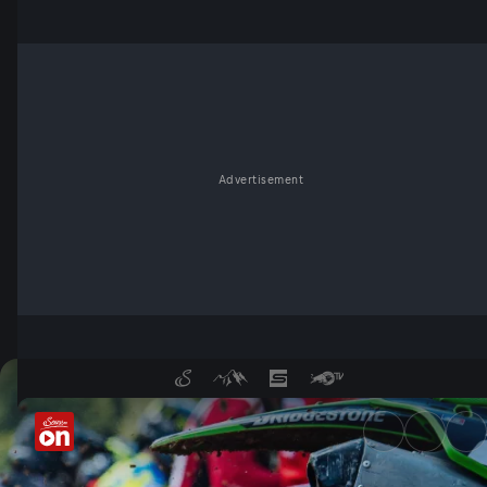
Advertisement
ADAC MX Masters - ServusT