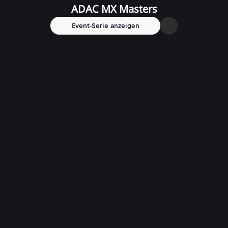
ADAC MX Masters
Event-Serie anzeigen